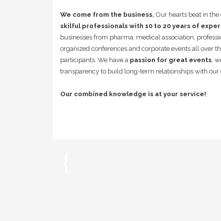
We come from the business.
Our hearts beat in th
skilful professionals with 10 to 20 years of expe
businesses from pharma, medical association, professi
organized conferences and corporate events all over t
participants. We have a
passion for great events
, w
transparency to build long-term relationships with our 
Our combined knowledge is at your service!