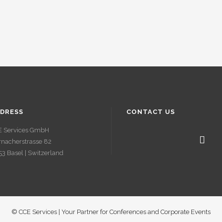
DRESS
CONTACT US
E Services GmbH
nacherstrasse 82
3 Basel | Switzerland
© CCE Services | Your Partner for Conferences and Corporate Events