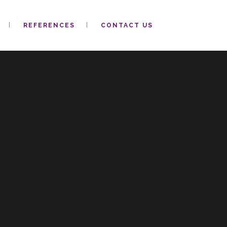
REFERENCES
CONTACT US