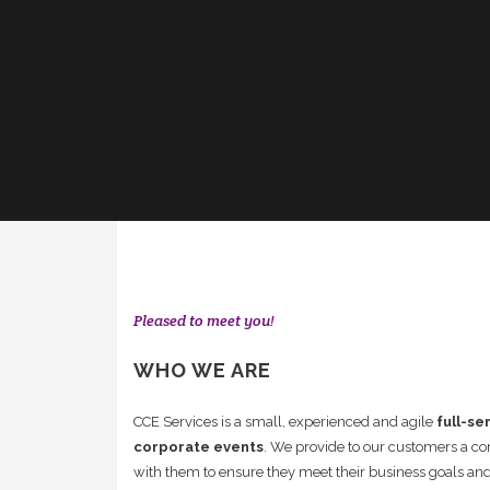
Pleased to meet you!
WHO WE ARE
CCE Services is a small, experienced and agile
full-se
corporate events
. We provide to our customers a 
with them to ensure they meet their business goals and 