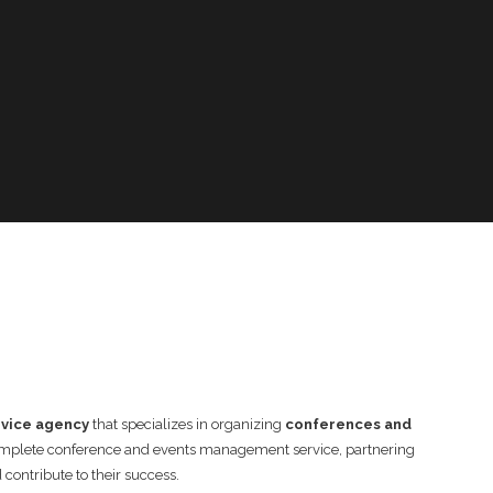
rvice agency
that specializes in organizing
conferences and
complete conference and events management service, partnering
contribute to their success.