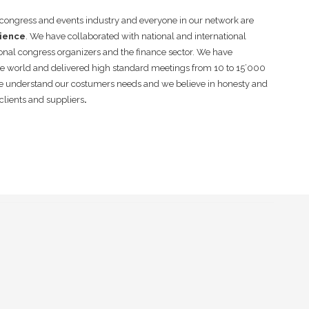
e congress and events industry and everyone in our network are
rience
. We have collaborated with national and international
onal congress organizers and the finance sector. We have
he world and delivered high standard meetings from 10 to 15’000
e understand our costumers needs and we believe in honesty and
clients and suppliers
.